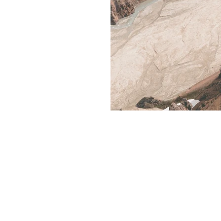
Rent R RV
Contact