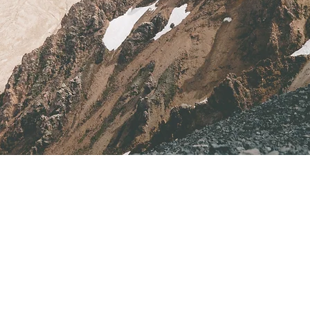
Address