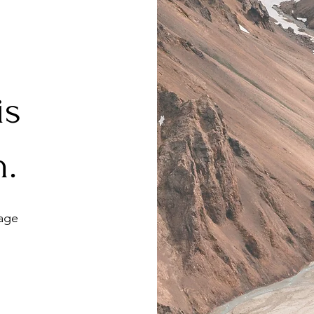
 is
h.
age