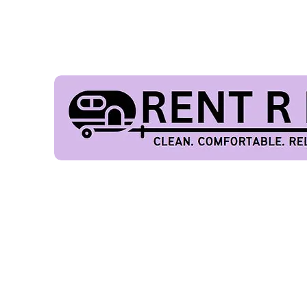
FES
Our Fleet
Home