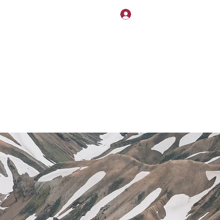
NDLY!
Log In