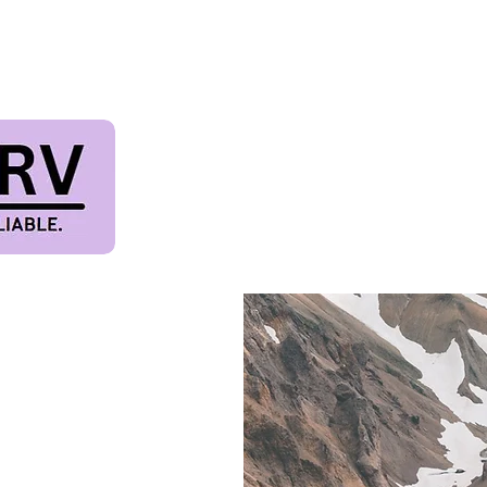
TIVAL & PET FRIE
Terms & Conditions