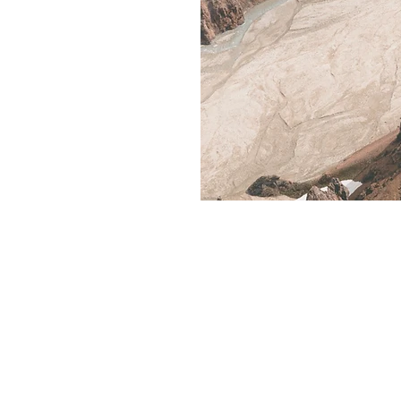
Rent R RV
Contact