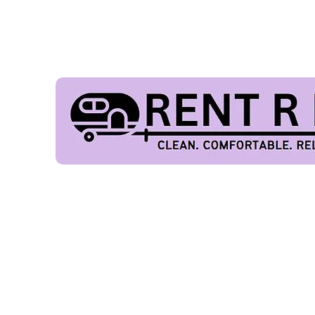
FES
Our Fleet
Home