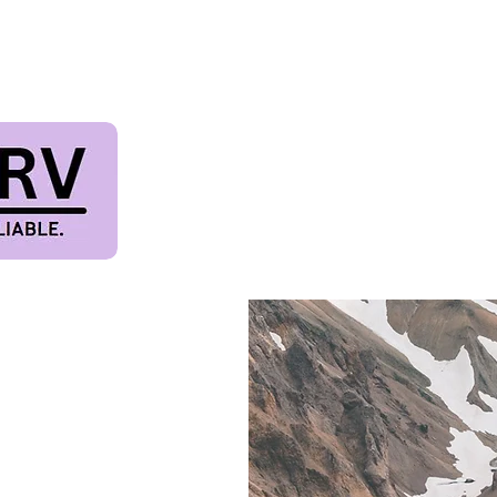
TIVAL & PET FRIE
Terms & Conditions