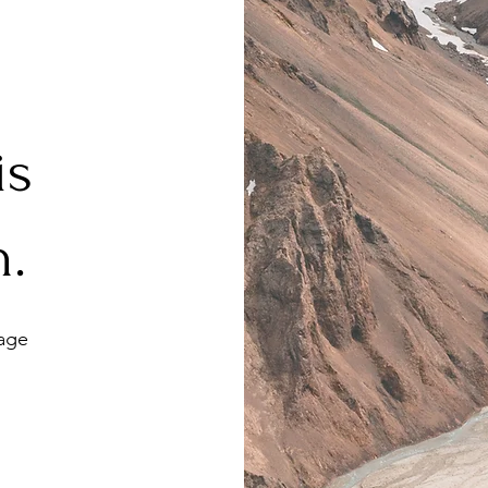
 is
h.
age