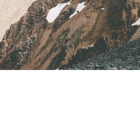
Address