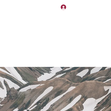
NDLY!
Log In