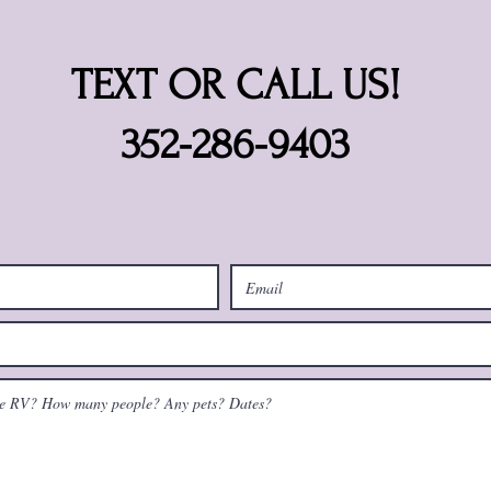
TEXT OR CALL US!
352-286-9403