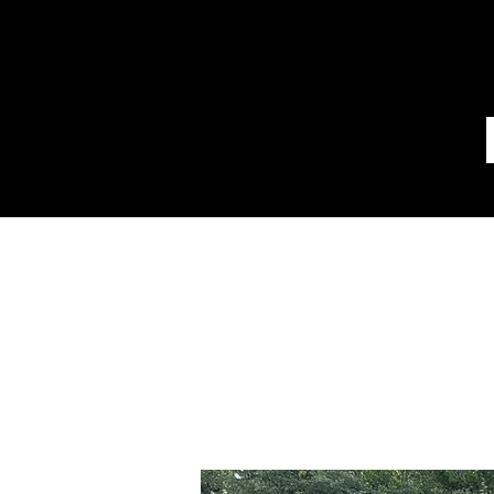
Disount