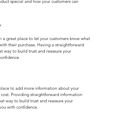
oduct special and how your customers can 
Y
m a great place to let your customers know what 
 with their purchase. Having a straightforward 
at way to build trust and reassure your 
confidence.
t place to add more information about your 
ost. Providing straightforward information 
eat way to build trust and reassure your 
you with confidence.