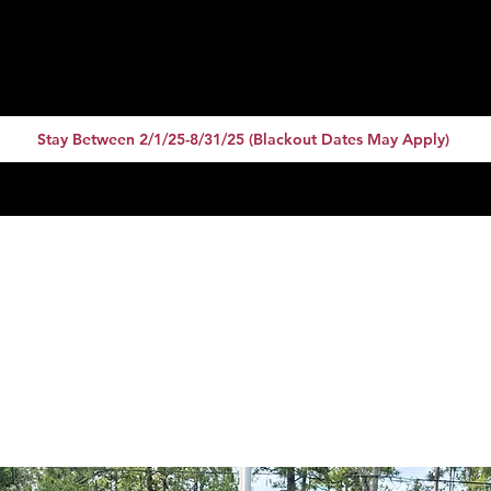
 Code: 10for20 or
Stay Between 2/1/25-8/31/25 (Blackout Dates May Apply)