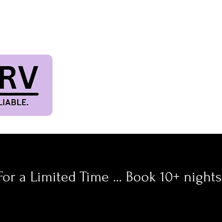
TIVAL & PET FRIE
Terms & Conditions
For a Limited Time ... Book 10+ night
ff 10 Days or
30%
of