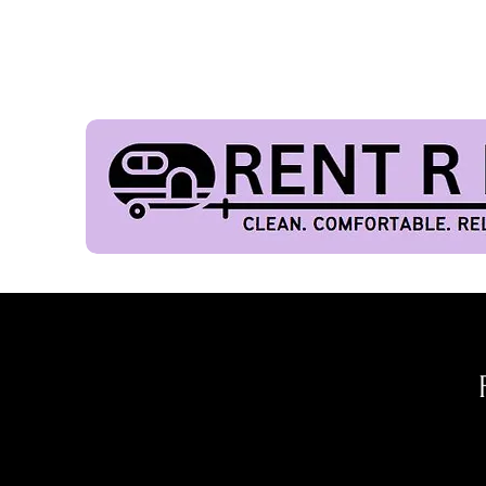
FES
Our Fleet
Home
Get
20%
o