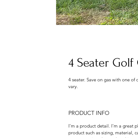
4 Seater Gol
4 seater. Save on gas with one of o
vary. 
PRODUCT INFO
I'm a product detail. I'm a great
product such as sizing, material, ca