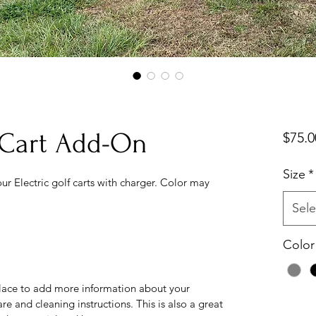
f Cart Add-On
$75.0
Size
*
ur Electric golf carts with charger. Color may 
Sele
Color
 place to add more information about your 
re and cleaning instructions. This is also a great 