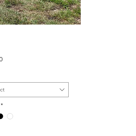
Price
0
ct
*