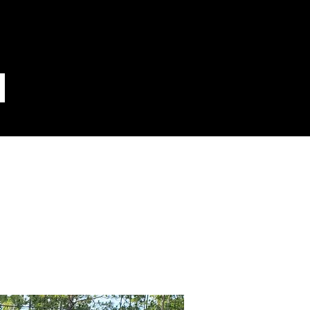
 14for30