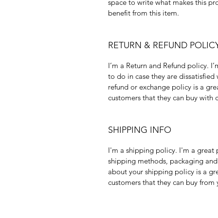
space to write what makes this pr
benefit from this item.
RETURN & REFUND POLIC
I’m a Return and Refund policy. I’
to do in case they are dissatisfied
refund or exchange policy is a gre
customers that they can buy with 
SHIPPING INFO
I'm a shipping policy. I'm a grea
shipping methods, packaging and c
about your shipping policy is a gr
customers that they can buy from 